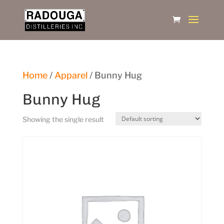
Home
/
Apparel
/ Bunny Hug
Bunny Hug
Showing the single result