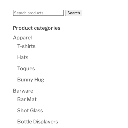
Search
Search
for:
Product categories
Apparel
T-shirts
Hats
Toques
Bunny Hug
Barware
Bar Mat
Shot Glass
Bottle Displayers