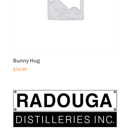
Bunny Hug
$
34.99