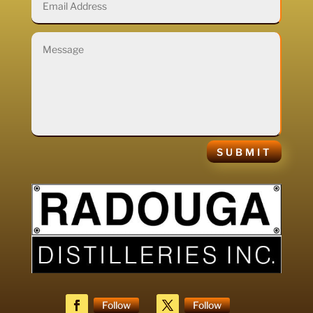
SUBMIT
Follow
Follow