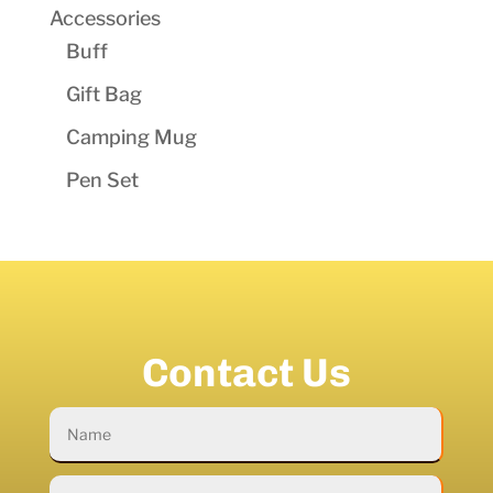
Accessories
Buff
Gift Bag
Camping Mug
Pen Set
Contact Us