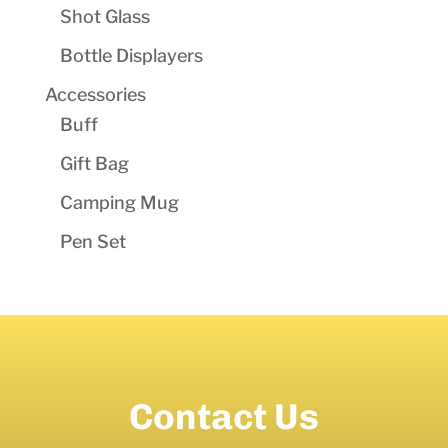
Shot Glass
Bottle Displayers
Accessories
Buff
Gift Bag
Camping Mug
Pen Set
Contact Us