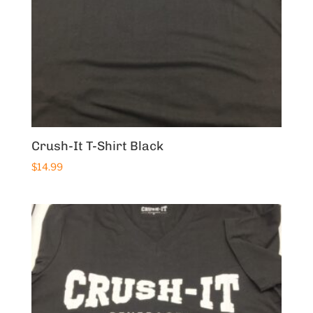
Crush-It T-Shirt Black
$
14.99