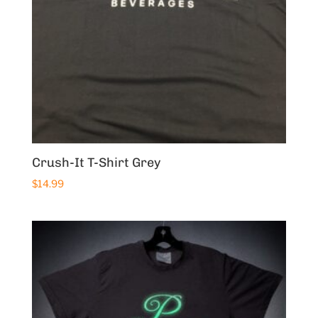
Crush-It T-Shirt Grey
$
14.99