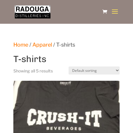
Home
/
Apparel
/ T-shirts
T-shirts
Showing all 5 results