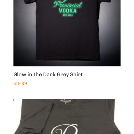
Glow in the Dark Grey Shirt
$
19.99