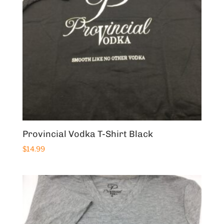
Provincial Vodka T-Shirt Black
$
14.99