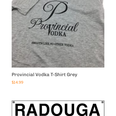
Provincial Vodka T-Shirt Grey
$
14.99