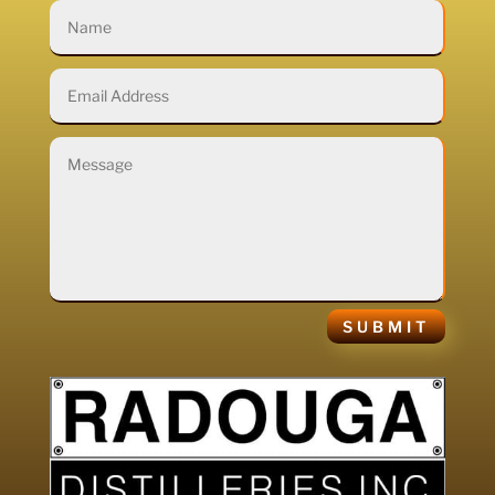
SUBMIT