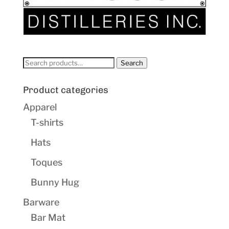
Search
Search
for:
Product categories
Apparel
T-shirts
Hats
Toques
Bunny Hug
Barware
Bar Mat