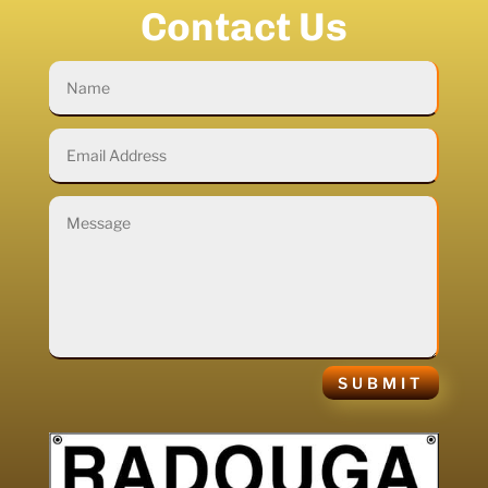
Contact Us
SUBMIT