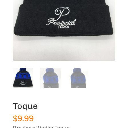
Toque
$
9.99
Provincial Vodka Toque