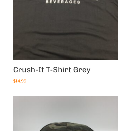
Crush-It T-Shirt Grey
$
14.99