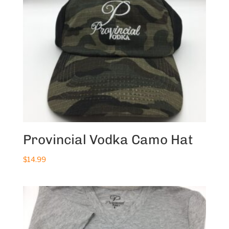
Provincial Vodka Camo Hat
$
14.99