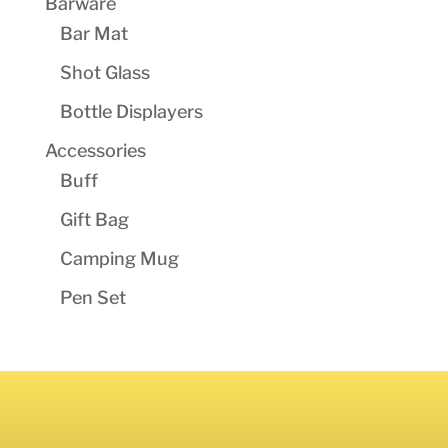
Barware
Bar Mat
Shot Glass
Bottle Displayers
Accessories
Buff
Gift Bag
Camping Mug
Pen Set