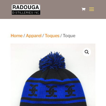
Home
/
Apparel
/
Toques
/ Toque