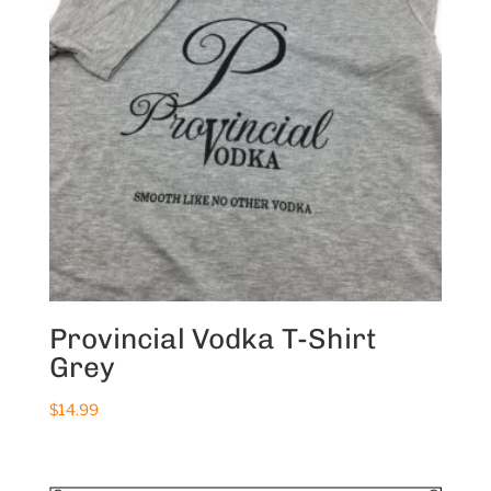
Provincial Vodka T-Shirt
Grey
$
14.99