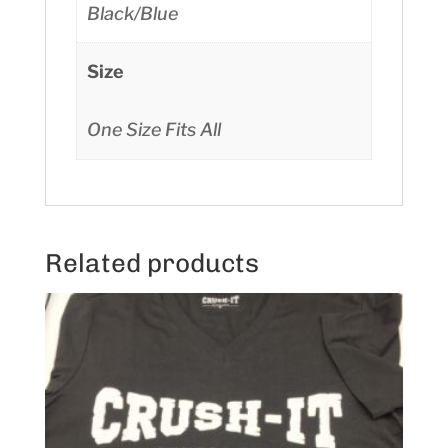
Black/Blue
Size
One Size Fits All
Related products