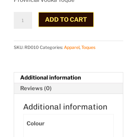
Toque
ADD TO CART
quantity
SKU:
RD010
Categories:
Apparel
,
Toques
Additional information
Reviews (0)
Additional information
Colour