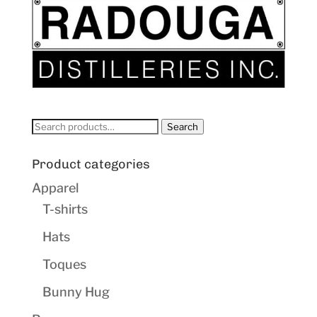
Search
Search
for:
Product categories
Apparel
T-shirts
Hats
Toques
Bunny Hug